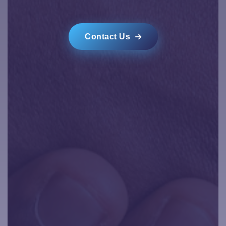
Contact Us