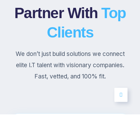
Partner With
Top
Clients
We don’t just build solutions we connect
elite I.T talent with visionary companies.
Fast, vetted, and 100% fit.