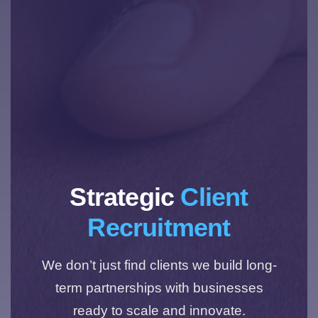
Strategic
Client
Recruitment
We don’t just find clients we build long-
term partnerships with businesses
ready to scale and innovate.