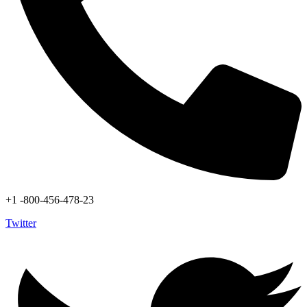
+1 -800-456-478-23
Twitter