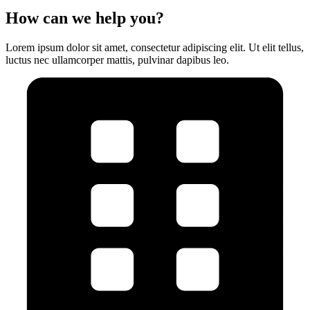
How can we help you?
Lorem ipsum dolor sit amet, consectetur adipiscing elit. Ut elit tellus,
luctus nec ullamcorper mattis, pulvinar dapibus leo.