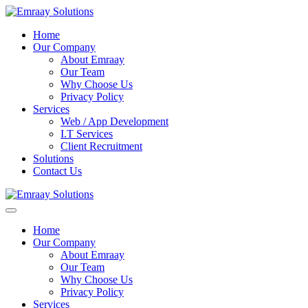
Home
Our Company
About Emraay
Our Team
Why Choose Us
Privacy Policy
Services
Web / App Development
I.T Services
Client Recruitment
Solutions
Contact Us
Home
Our Company
About Emraay
Our Team
Why Choose Us
Privacy Policy
Services