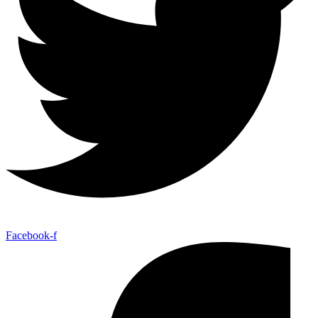
Facebook-f