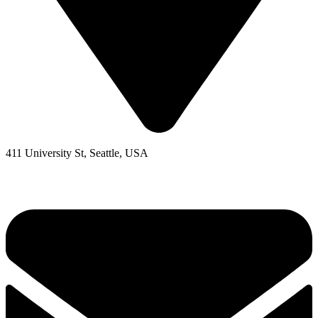
411 University St, Seattle, USA