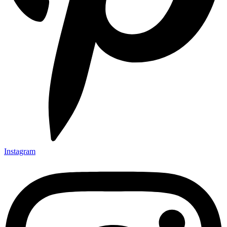
Instagram