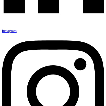
Instagram