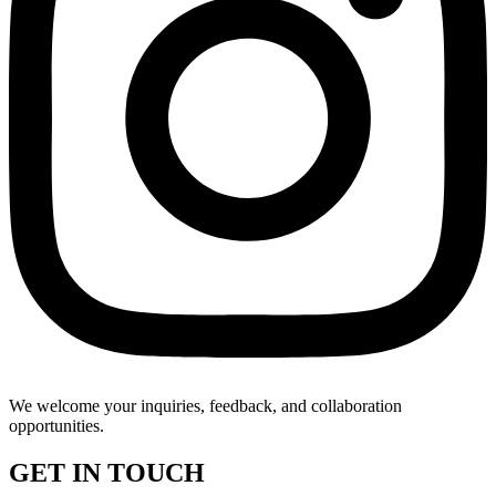
We welcome your inquiries, feedback, and collaboration
opportunities.
GET IN TOUCH