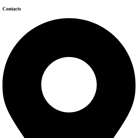
Contacts