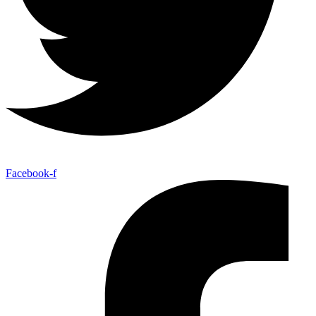
Facebook-f