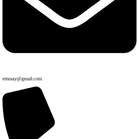
emraay@gmail.com