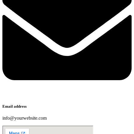
Email address
info@yourwebsite.com