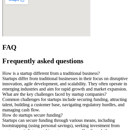
FAQ
Frequently asked questions
How is a startup different from a traditional business?
Startups differ from traditional businesses in their focus on disruptive
innovation, agile development, and scalability. They often operate in
emerging industries and aim for rapid growth and market expansion.
What are the key challenges faced by startup companies?
Common challenges for startups include securing funding, attracting
talent, building a customer base, navigating regulatory hurdles, and
managing cash flow.
How do startups secure funding?
Startups can secure funding through various means, including
bootstrapping (using personal savings), seeking investment from