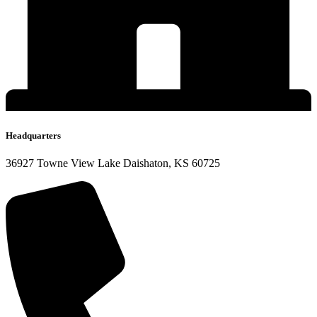
Headquarters
36927 Towne View Lake Daishaton, KS 60725