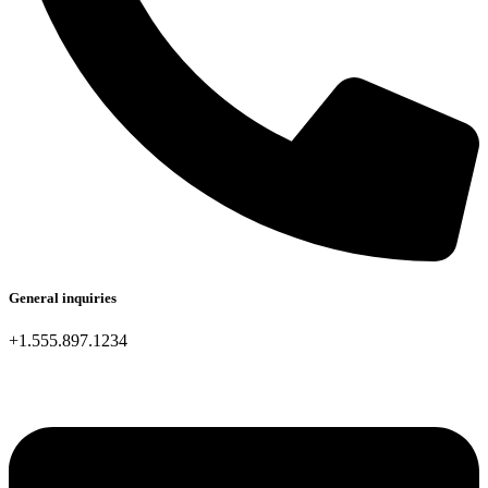
General inquiries
+1.555.897.1234