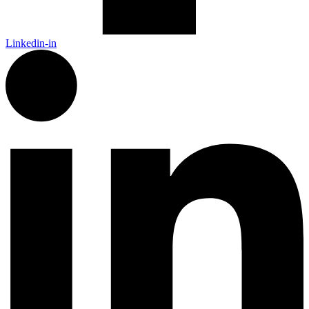
Linkedin-in