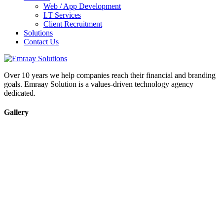
Web / App Development
I.T Services
Client Recruitment
Solutions
Contact Us
Over 10 years we help companies reach their financial and branding
goals. Emraay Solution is a values-driven technology agency
dedicated.
Gallery