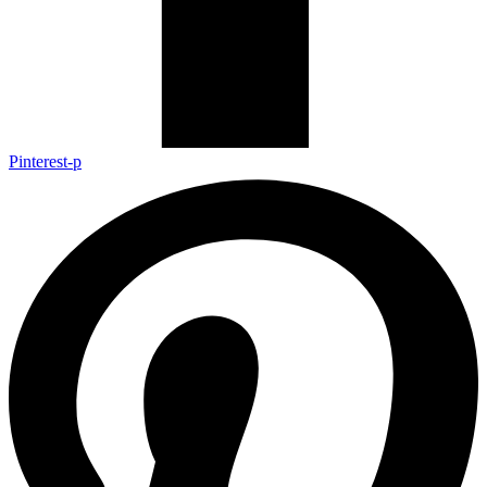
Pinterest-p