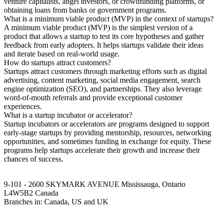
venture capitalists, angel investors, or crowdfunding platforms, or
obtaining loans from banks or government programs.
What is a minimum viable product (MVP) in the context of startups?
A minimum viable product (MVP) is the simplest version of a
product that allows a startup to test its core hypotheses and gather
feedback from early adopters. It helps startups validate their ideas
and iterate based on real-world usage.
How do startups attract customers?
Startups attract customers through marketing efforts such as digital
advertising, content marketing, social media engagement, search
engine optimization (SEO), and partnerships. They also leverage
word-of-mouth referrals and provide exceptional customer
experiences.
What is a startup incubator or accelerator?
Startup incubators or accelerators are programs designed to support
early-stage startups by providing mentorship, resources, networking
opportunities, and sometimes funding in exchange for equity. These
programs help startups accelerate their growth and increase their
chances of success.
9-101 - 2600 SKYMARK AVENUE Mississauga, Ontario
L4W5B2 Canada
Branches in: Canada, US and UK