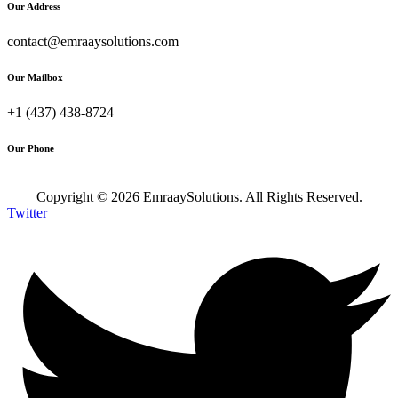
Our Address
contact@emraaysolutions.com
Our Mailbox
+1 (437) 438-8724
Our Phone
Copyright ©
2026
EmraaySolutions. All Rights Reserved.
Twitter