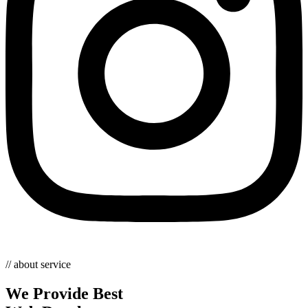
// about service
We Provide Best