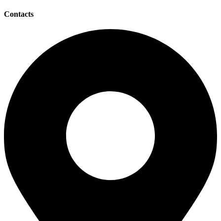
Contacts