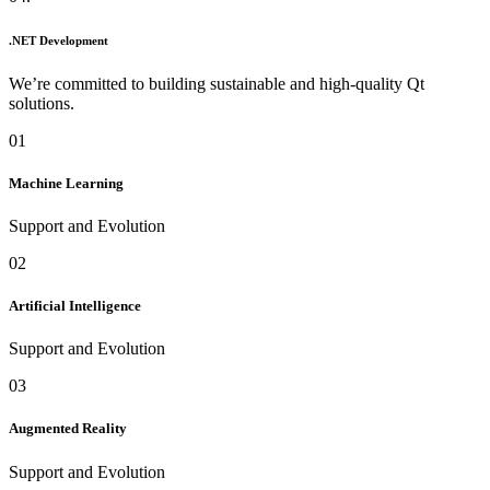
.NET Development
We’re committed to building sustainable and high-quality Qt
solutions.
01
Machine Learning
Support and Evolution
02
Artificial Intelligence
Support and Evolution
03
Augmented Reality
Support and Evolution