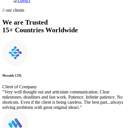
// our clients
We are Trusted
15+ Countries Worldwide
Moonkle LTD,
Client of Company
"Very well thought out and articulate communication. Clear
milestones, deadlines and fast work. Patience. Infinite patience. No
shortcuts. Even if the client is being careless. The best part...always
solving problems with great original ideas!."