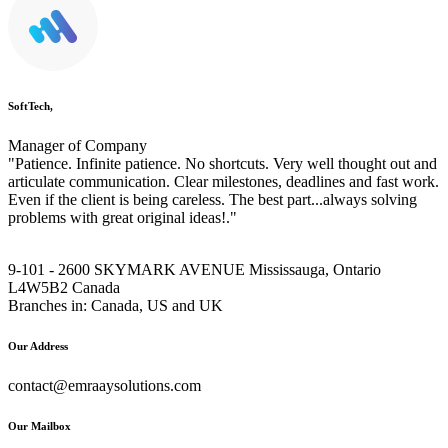
SoftTech,
Manager of Company
"Patience. Infinite patience. No shortcuts. Very well thought out and
articulate communication. Clear milestones, deadlines and fast work.
Even if the client is being careless. The best part...always solving
problems with great original ideas!."
9-101 - 2600 SKYMARK AVENUE Mississauga, Ontario
L4W5B2 Canada
Branches in: Canada, US and UK
Our Address
contact@emraaysolutions.com
Our Mailbox