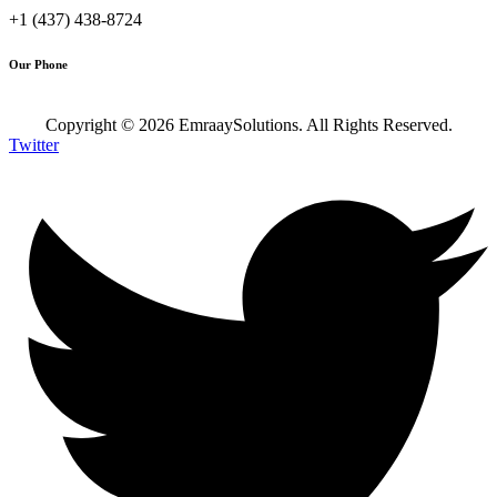
+1 (437) 438-8724
Our Phone
Copyright ©
2026
EmraaySolutions. All Rights Reserved.
Twitter