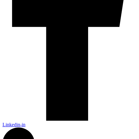
Linkedin-in