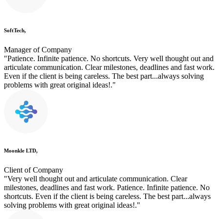
SoftTech,
Manager of Company
"Patience. Infinite patience. No shortcuts. Very well thought out and
articulate communication. Clear milestones, deadlines and fast work.
Even if the client is being careless. The best part...always solving
problems with great original ideas!."
Moonkle LTD,
Client of Company
"Very well thought out and articulate communication. Clear
milestones, deadlines and fast work. Patience. Infinite patience. No
shortcuts. Even if the client is being careless. The best part...always
solving problems with great original ideas!."