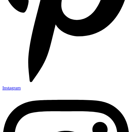
Instagram