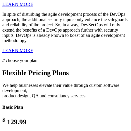
LEARN MORE
In spite of disturbing the agile development process of the DevOps
approach, the additional security inputs only enhance the safeguards
and reliability of the project. So, in a way, DevSecOps will only
extend the benefits of a DevOps approach further with security
inputs. DevOps is already known to boast of an agile development
methodology.
LEARN MORE
// choose your plan
Flexible Pricing Plans
We help businesses elevate their value through custom software
development,
product design, QA and consultancy services.
Basic Plan
$
129.99