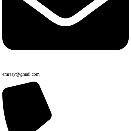
emraay@gmail.com