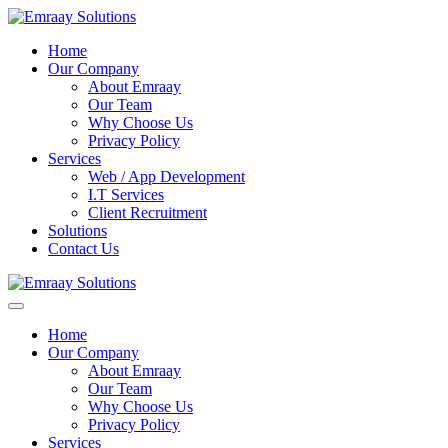
Home
Our Company
About Emraay
Our Team
Why Choose Us
Privacy Policy
Services
Web / App Development
I.T Services
Client Recruitment
Solutions
Contact Us
Home
Our Company
About Emraay
Our Team
Why Choose Us
Privacy Policy
Services