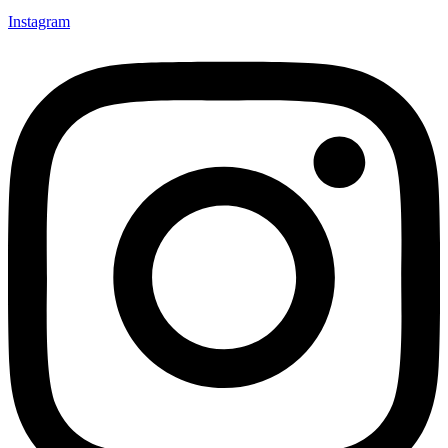
Instagram