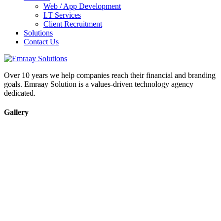
Web / App Development
I.T Services
Client Recruitment
Solutions
Contact Us
Over 10 years we help companies reach their financial and branding
goals. Emraay Solution is a values-driven technology agency
dedicated.
Gallery