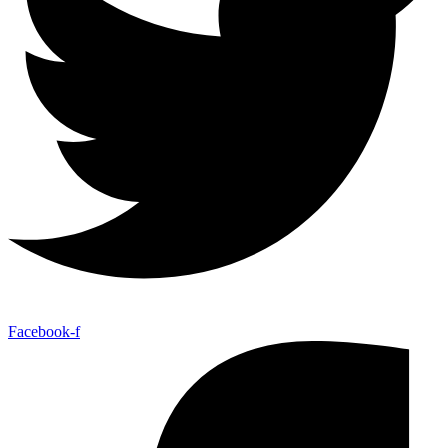
Facebook-f