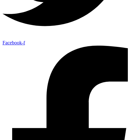
Facebook-f