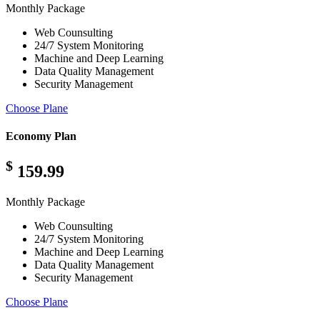
Monthly Package
Web Counsulting
24/7 System Monitoring
Machine and Deep Learning
Data Quality Management
Security Management
Choose Plane
Economy Plan
$
159.99
Monthly Package
Web Counsulting
24/7 System Monitoring
Machine and Deep Learning
Data Quality Management
Security Management
Choose Plane