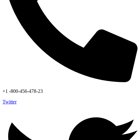
+1 -800-456-478-23
Twitter