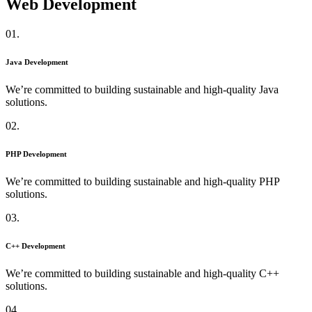
Web Development
01.
Java Development
We’re committed to building sustainable and high-quality Java
solutions.
02.
PHP Development
We’re committed to building sustainable and high-quality PHP
solutions.
03.
C++ Development
We’re committed to building sustainable and high-quality C++
solutions.
04.