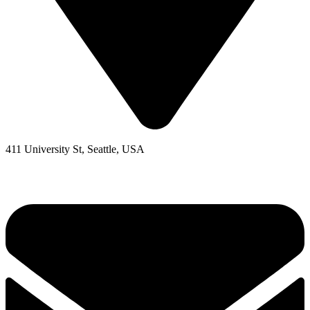
411 University St, Seattle, USA