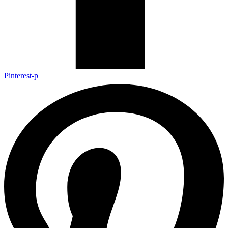
Pinterest-p