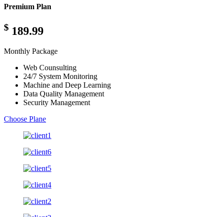
Premium Plan
$
189.99
Monthly Package
Web Counsulting
24/7 System Monitoring
Machine and Deep Learning
Data Quality Management
Security Management
Choose Plane