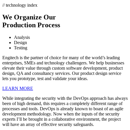
// technology index
We Organize Our
Production Process
Analysis
Design
Testing
Engitech is the partner of choice for many of the world’s leading
enterprises, SMEs and technology challengers. We help businesses
elevate their value through custom software development, product
design, QA and consultancy services. Our product design service
lets you prototype, test and validate your ideas.
LEARN MORE
While integrating the security with the DevOps approach has always
been of high demand, this requires a completely different range of
processes and tools. DevOps is already known to boast of an agile
development methodology. Now when the inputs of the security
experts I’ll be brought in a collaborative environment, the project
will have an array of effective security safeguards.