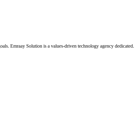
oals. Emraay Solution is a values-driven technology agency dedicated.