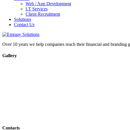
Web / App Development
I.T Services
Client Recruitment
Solutions
Contact Us
Over 10 years we help companies reach their financial and branding g
Gallery
Contacts