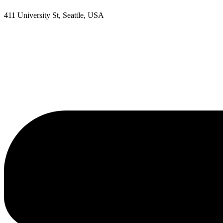
411 University St, Seattle, USA