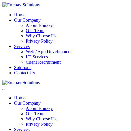
Home
Our Company
About Emraay
Our Team
Why Choose Us
Privacy Policy
Services
Web / App Development
I.T Services
Client Recruitment
Solutions
Contact Us
Home
Our Company
About Emraay
Our Team
Why Choose Us
Privacy Policy
Services