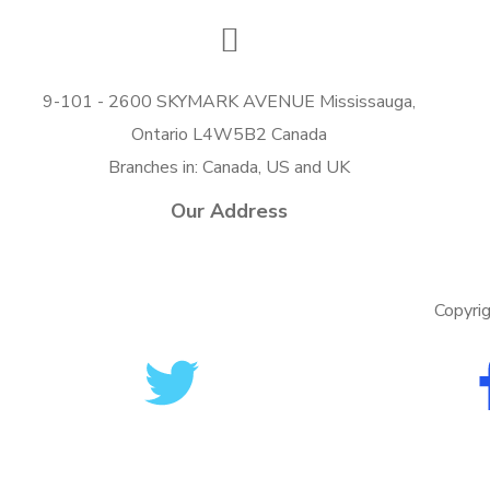
9-101 - 2600 SKYMARK AVENUE Mississauga,
Ontario L4W5B2 Canada
Branches in: Canada, US and UK
Our Address
Copyri