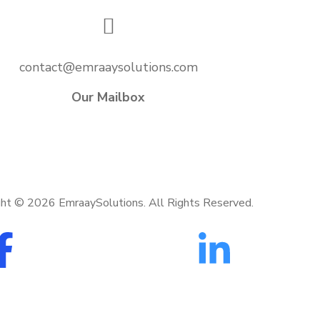
contact@emraaysolutions.com
Our Mailbox
ght ©
2026
EmraaySolutions. All Rights Reserved.