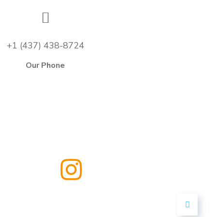
+1 (437) 438-8724
Our Phone