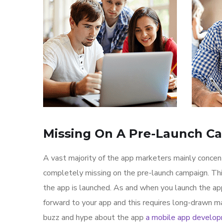
Missing On A Pre-Launch C
A vast majority of the app marketers mainly conce
completely missing on the pre-launch campaign. Th
the app is launched. As and when you launch the ap
forward to your app and this requires long-drawn ma
buzz and hype about the app
a mobile app develo