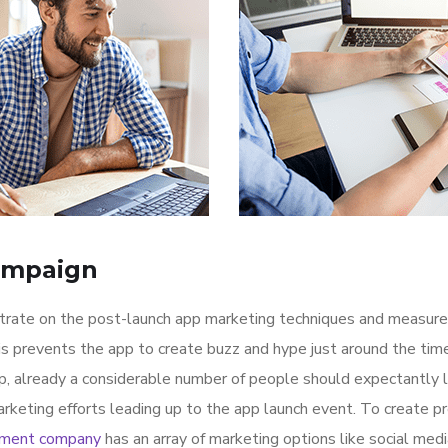
ampaign
ntrate on the post-launch app marketing techniques and measure
is prevents the app to create buzz and hype just around the ti
p, already a considerable number of people should expectantly 
rketing efforts leading up to the app launch event. To create p
pment company
has an array of marketing options like social med