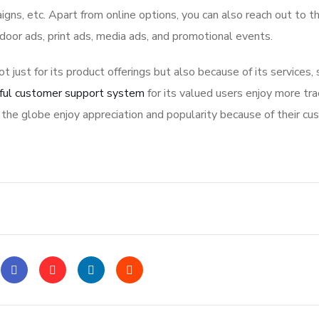
igns, etc. Apart from online options, you can also reach out to t
tdoor ads, print ads, media ads, and promotional events.
ot just for its product offerings but also because of its services,
ful customer support system
for its valued users enjoy more tra
the globe enjoy appreciation and popularity because of their cu