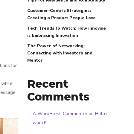
Tips for Resilience and Adaptability
Customer-Centric Strategies:
Creating a Product People Love
Tech Trends to Watch: How innovise
is Embracing Innovation
The Power of Networking:
Connecting with Investors and
Mentor
tions for
Recent
 while
 message
Comments
A WordPress Commenter
on
Hello
world!