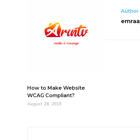
Author
emraa
How to Make Website
WCAG Compliant?
August 28, 2019