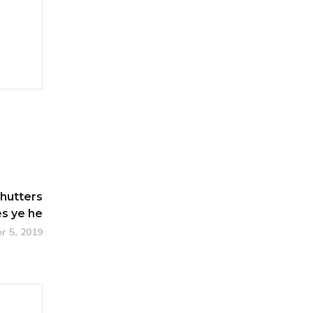
hutters
s ye he
r 5, 2019