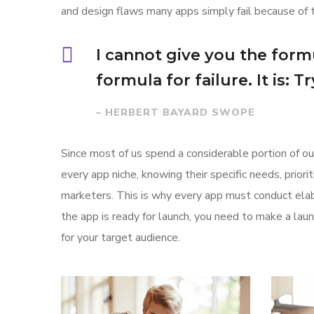
and design flaws many apps simply fail because of 
I cannot give you the formu
formula for failure. It is: 
– HERBERT BAYARD SWOPE
Since most of us spend a considerable portion of ou
every app niche, knowing their specific needs, prior
marketers. This is why every app must conduct elab
the app is ready for launch, you need to make a l
for your target audience.