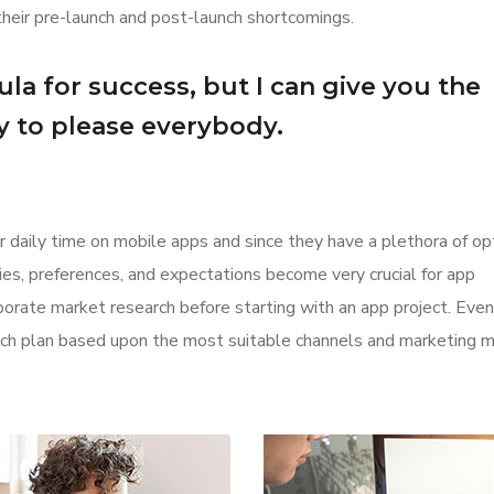
their pre-launch and post-launch shortcomings.
la for success, but I can give you the
Try to please everybody.
r daily time on mobile apps and since they have a plethora of op
ities, preferences, and expectations become very crucial for app
orate market research before starting with an app project. Even
aunch plan based upon the most suitable channels and marketing