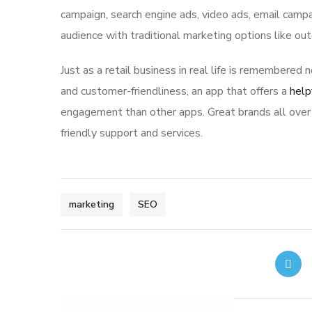
campaign, search engine ads, video ads, email campa
audience with traditional marketing options like ou
Just as a retail business in real life is remembered n
and customer-friendliness, an app that offers a
help
engagement than other apps. Great brands all over 
friendly support and services.
marketing
SEO