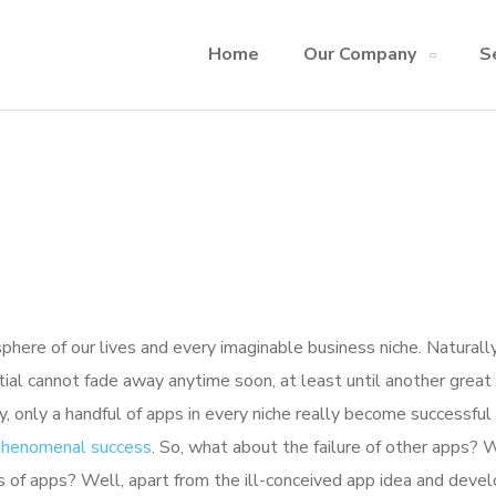
Home
Our Company
S
here of our lives and every imaginable business niche. Naturally
tial cannot fade away anytime soon, at least until another great
y, only a handful of apps in every niche really become successful
 phenomenal success
. So, what about the failure of other apps? 
ions of apps? Well, apart from the ill-conceived app idea and dev