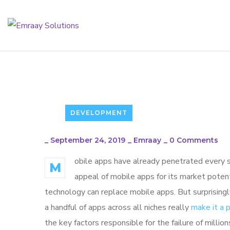
DEVELOPMENT
_
September 24, 2019
_
Emraay
_
0 Comments
obile apps have already penetrated every sp
M
appeal of mobile apps for its market poten
technology can replace mobile apps. But surprisingl
a handful of apps across all niches really
make it a
the key factors responsible for the failure of mill