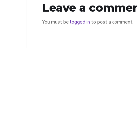
Leave a comme
You must be
logged in
to post a comment.