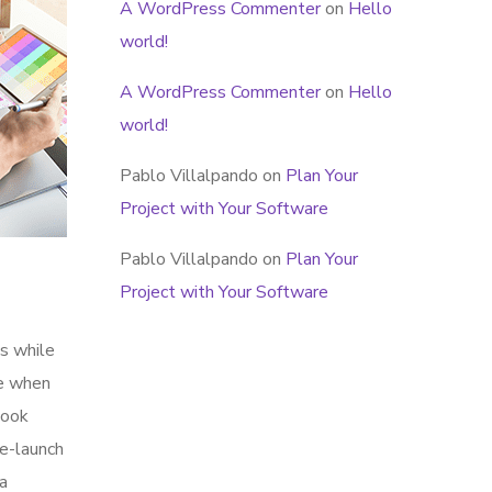
A WordPress Commenter
on
Hello
world!
A WordPress Commenter
on
Hello
world!
Pablo Villalpando
on
Plan Your
Project with Your Software
Pablo Villalpando
on
Plan Your
Project with Your Software
s while
me when
look
re-launch
ia