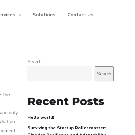
ervices
Solutions
Contact Us
Search
Search
, the
Recent Posts
 and only
Hello world!
What are
Surviving the Startup Rollercoaster:
elopment