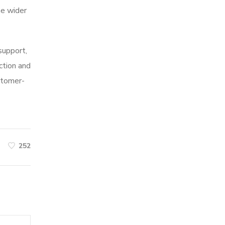
he wider
 support,
ction and
stomer-
252