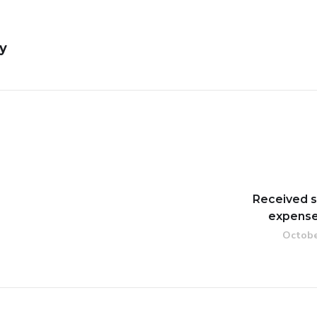
y
Received s
expense
Octobe