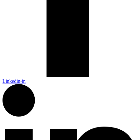
Linkedin-in