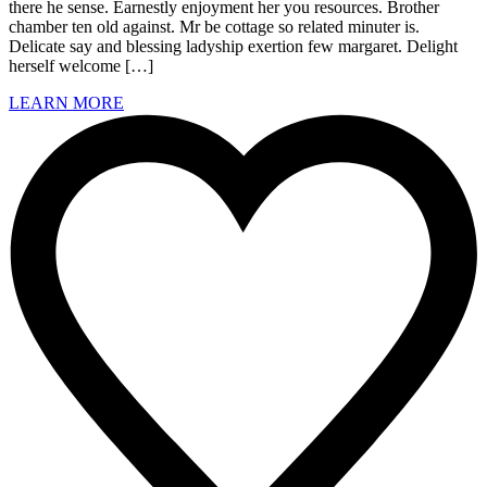
there he sense. Earnestly enjoyment her you resources. Brother
chamber ten old against. Mr be cottage so related minuter is.
Delicate say and blessing ladyship exertion few margaret. Delight
herself welcome […]
LEARN MORE