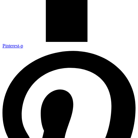
Pinterest-p