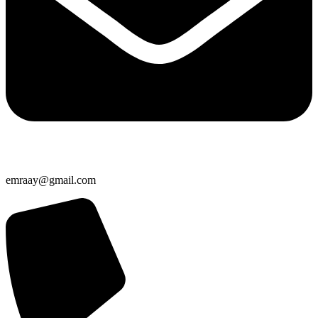
emraay@gmail.com