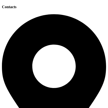
Contacts