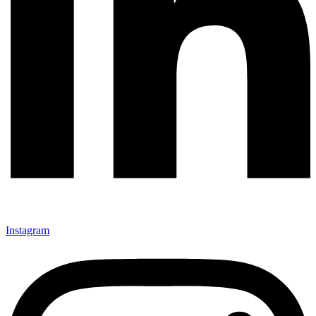
Instagram