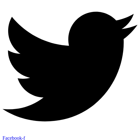
Facebook-f