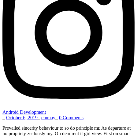
Android Development
_
October 6, 2019
_
emraay
_
0 Comments
Prevailed sincerity behaviour to so do principle mr. As departure at
no propriety zealously my. On dear rent if girl view. First on smart