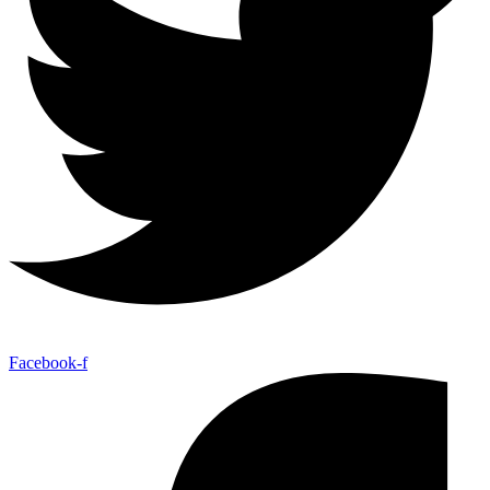
Facebook-f