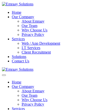
Home
Our Company
About Emraay
Our Team
Why Choose Us
Privacy Policy
Services
Web / App Development
I.T Services
Client Recruitment
Solutions
Contact Us
Home
Our Company
About Emraay
Our Team
Why Choose Us
Privacy Policy
Services