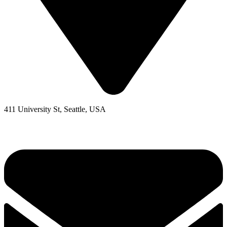
411 University St, Seattle, USA