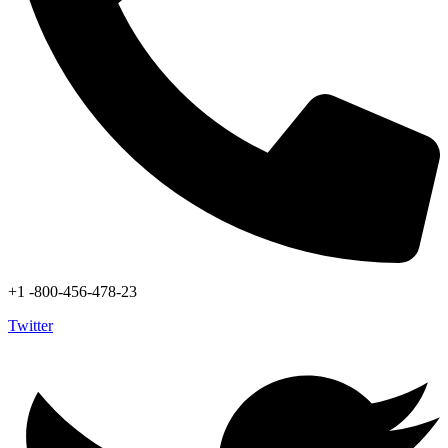
+1 -800-456-478-23
Twitter