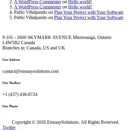
A WordPress Commenter
on
Hello world!
A WordPress Commenter
on
Hello world!
Pablo Villalpando
on
Plan Your Project with Your Software
Pablo Villalpando
on
Plan Your Project with Your Software
9-101 - 2600 SKYMARK AVENUE Mississauga, Ontario
L4W5B2 Canada
Branches in: Canada, US and UK
Our Address
contact@emraaysolutions.com
Our Mailbox
+1 (437) 438-8724
Our Phone
Copyright ©
2026
EmraaySolutions. All Rights Reserved.
Twitter