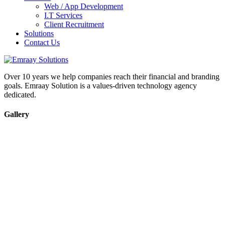
Web / App Development
I.T Services
Client Recruitment
Solutions
Contact Us
Over 10 years we help companies reach their financial and branding
goals. Emraay Solution is a values-driven technology agency
dedicated.
Gallery