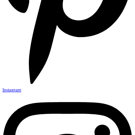
Instagram