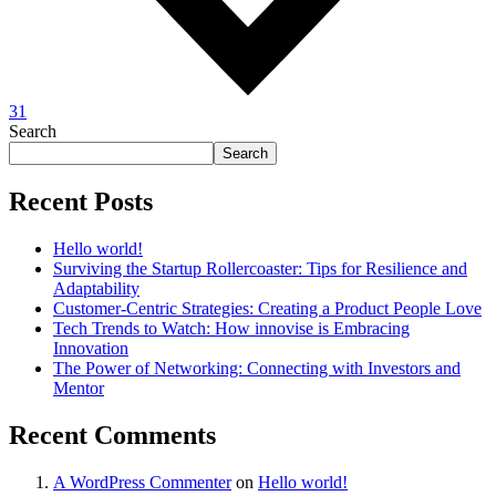
31
Search
Search
Recent Posts
Hello world!
Surviving the Startup Rollercoaster: Tips for Resilience and
Adaptability
Customer-Centric Strategies: Creating a Product People Love
Tech Trends to Watch: How innovise is Embracing
Innovation
The Power of Networking: Connecting with Investors and
Mentor
Recent Comments
A WordPress Commenter
on
Hello world!