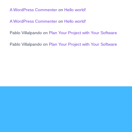
A WordPress Commenter
on
Hello world!
A WordPress Commenter
on
Hello world!
Pablo Villalpando
on
Plan Your Project with Your Software
Pablo Villalpando
on
Plan Your Project with Your Software