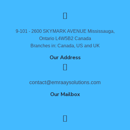
9-101 - 2600 SKYMARK AVENUE Mississauga,
Ontario L4W5B2 Canada
Branches in: Canada, US and UK
Our Address
contact@emraaysolutions.com
Our Mailbox