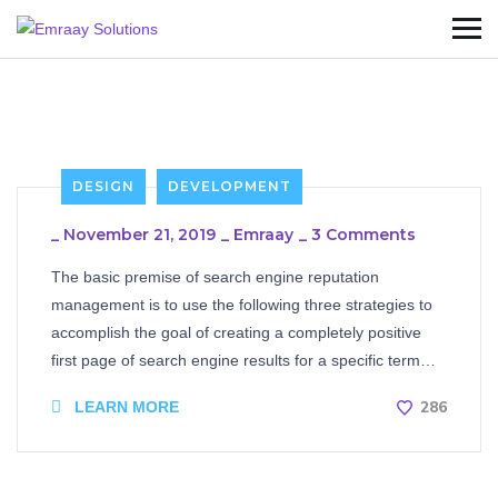
DESIGN
DEVELOPMENT
_
November 21, 2019
_
Emraay
_
3 Comments
The basic premise of search engine reputation
management is to use the following three strategies to
accomplish the goal of creating a completely positive
first page of search engine results for a specific term…
286
LEARN MORE