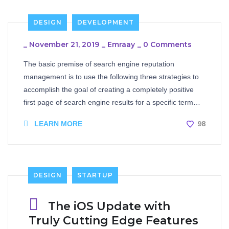
DESIGN
DEVELOPMENT
_
November 21, 2019
_
Emraay
_
0 Comments
The basic premise of search engine reputation
management is to use the following three strategies to
accomplish the goal of creating a completely positive
first page of search engine results for a specific term…
98
LEARN MORE
DESIGN
STARTUP
The iOS Update with
Truly Cutting Edge Features