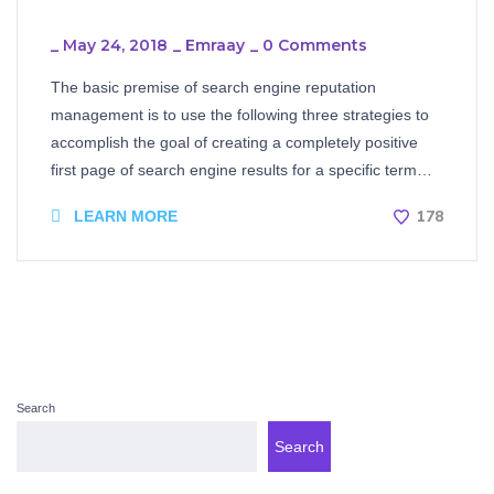
_
May 24, 2018
_
Emraay
_
0 Comments
The basic premise of search engine reputation
management is to use the following three strategies to
accomplish the goal of creating a completely positive
first page of search engine results for a specific term…
178
LEARN MORE
Search
Search