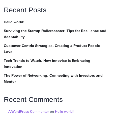
Recent Posts
Hello world!
Surviving the Startup Rollercoaster: Tips for Resilience and
Adaptability
Customer-Centric Strategies: Creating a Product People
Love
Tech Trends to Watch: How innovise is Embracing
Innovation
The Power of Networking: Connecting with Investors and
Mentor
Recent Comments
A WordPress Commenter
on
Hello world!