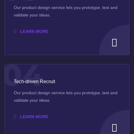
Our product design service lets you prototype, test and
validate your ideas.
LEARN MORE
04
Tech-driven Recruit
Our product design service lets you prototype, test and
validate your ideas.
LEARN MORE