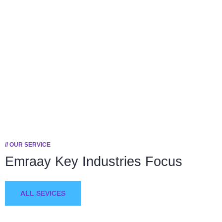
Happy Customers
To succeed, every software solution must be
deeply integrated into the existing tech
environment..
// OUR SERVICE
Emraay Key
Industries Focus
ALL SEVICES