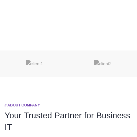
// ABOUT COMPANY
Your Trusted Partner
for Business
IT