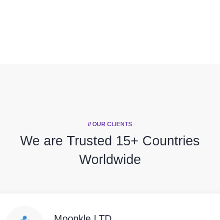
// OUR CLIENTS
We are Trusted
15+ Countries
Worldwide
Moonkle LTD,