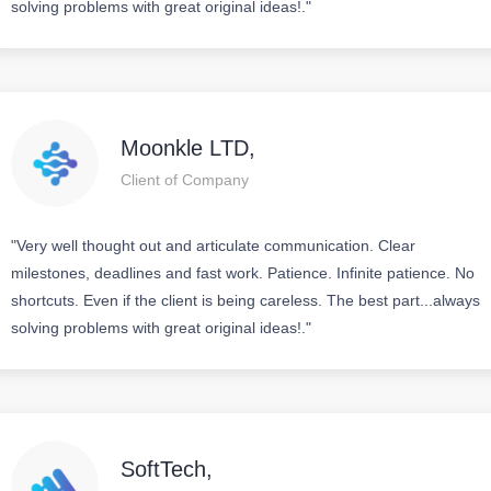
solving problems with great original ideas!."
Moonkle LTD,
Client of Company
"Very well thought out and articulate communication. Clear
milestones, deadlines and fast work. Patience. Infinite patience. No
shortcuts. Even if the client is being careless. The best part...always
solving problems with great original ideas!."
SoftTech,