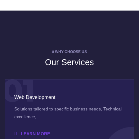
// WHY CHOOSE US
Our Services
01
Web Development
Solutions tailored to specific business needs, Technical
excellence,
LEARN MORE