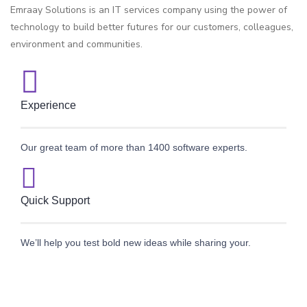
Emraay Solutions is an IT services company using the power of
technology to build better futures for our customers, colleagues,
environment and communities.
Experience
Our great team of more than 1400 software experts.
Quick Support
We’ll help you test bold new ideas while sharing your.