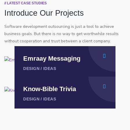
// LATEST CASE STUDIES
Introduce Our Projects
Software development outsourcing is just a tool to achieve
business goals. But there is no way to get worthwhile results
without cooperation and trust between a client company.
⁠Emraay Messaging
DESIGN
/
IDEAS
Know-Bible Trivia
DESIGN
/
IDEAS