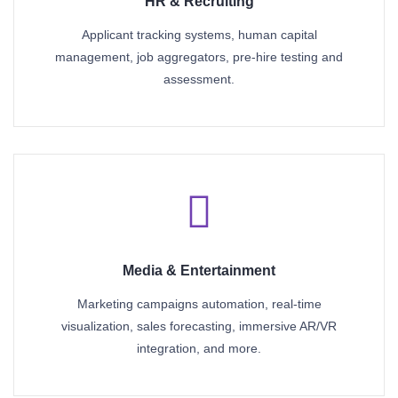
HR & Recruiting
Applicant tracking systems, human capital
management, job aggregators, pre-hire testing and
assessment.
Media & Entertainment
Marketing campaigns automation, real-time
visualization, sales forecasting, immersive AR/VR
integration, and more.