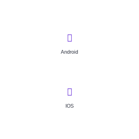
Android
IOS