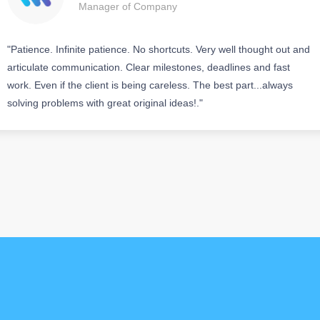
Manager of Company
"Patience. Infinite patience. No shortcuts. Very well thought out and
articulate communication. Clear milestones, deadlines and fast
work. Even if the client is being careless. The best part...always
solving problems with great original ideas!."