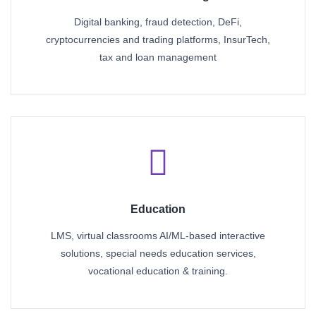
Digital banking, fraud detection, DeFi,
cryptocurrencies and trading platforms, InsurTech,
tax and loan management
Education
LMS, virtual classrooms AI/ML-based interactive
solutions, special needs education services,
vocational education & training.