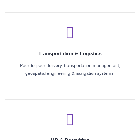
Transportation & Logistics
Peer-to-peer delivery, transportation management,
geospatial engineering & navigation systems.