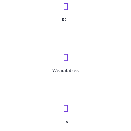
IOT
Wearalables
TV