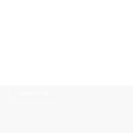
// We Carry More Than Just Good Coding Skills
Let's Build Your
Website!
CONTACT US