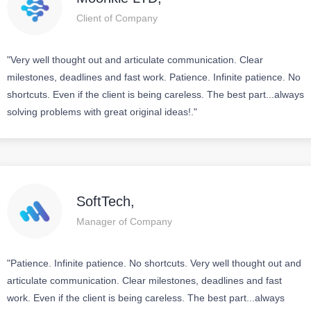
Client of Company
"Very well thought out and articulate communication. Clear
milestones, deadlines and fast work. Patience. Infinite patience. No
shortcuts. Even if the client is being careless. The best part...always
solving problems with great original ideas!."
SoftTech,
Manager of Company
"Patience. Infinite patience. No shortcuts. Very well thought out and
articulate communication. Clear milestones, deadlines and fast
work. Even if the client is being careless. The best part...always