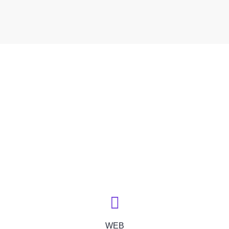
// TECHNOLOGY INDEX
We Deliver Solution with
the Goal of
Trusting Relationships
WEB