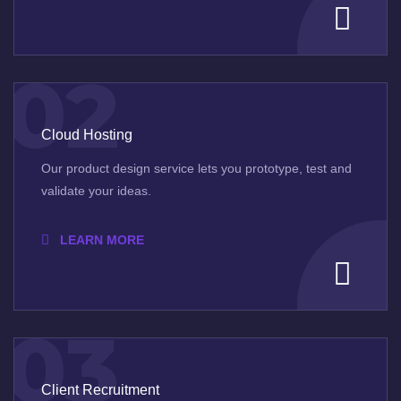
02
Cloud Hosting
Our product design service lets you prototype, test and
validate your ideas.
LEARN MORE
03
Client Recruitment