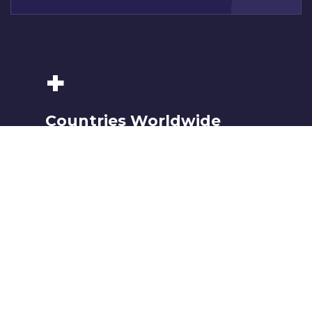
+
Countries Worldwide
To succeed, every software solution must be
deeply integrated into the existing tech
environment..
k