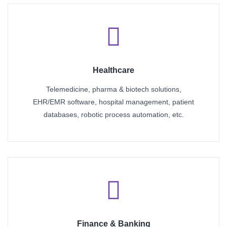
Healthcare
Telemedicine, pharma & biotech solutions,
EHR/EMR software, hospital management, patient
databases, robotic process automation, etc.
Finance & Banking