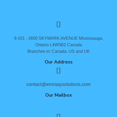
9-101 - 2600 SKYMARK AVENUE Mississauga,
Ontario L4W5B2 Canada
Branches in: Canada, US and UK
Our Address
contact@emraaysolutions.com
Our Mailbox