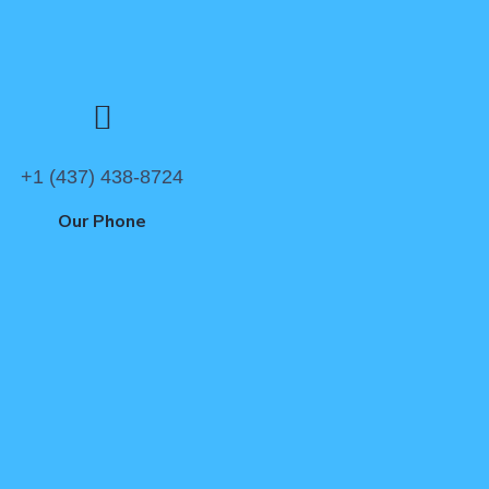
+1 (437) 438-8724
Our Phone