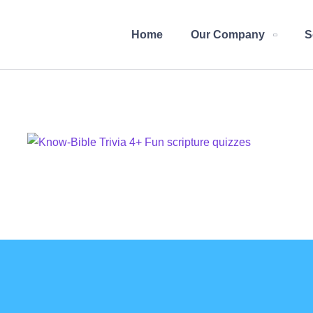
Home
Our Company
S
Know-Bible Trivia
DESIGN
/
IDEAS