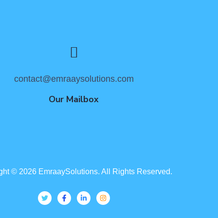
contact@emraaysolutions.com
Our Mailbox
ght ©
2026
EmraaySolutions. All Rights Reserved.