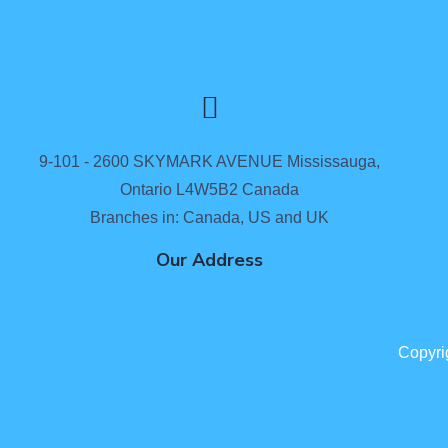
9-101 - 2600 SKYMARK AVENUE Mississauga,
Ontario L4W5B2 Canada
Branches in: Canada, US and UK
Our Address
Copyri