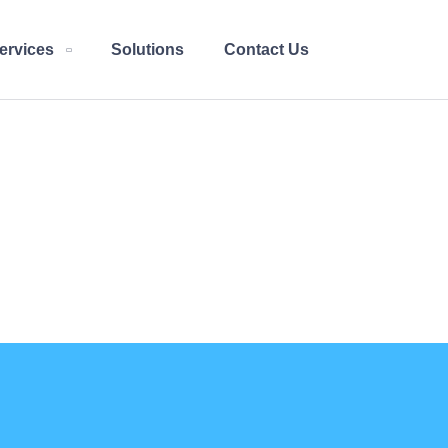
ervices
Solutions
Contact Us