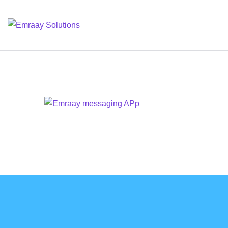
⁠Emraay Messaging
DESIGN
/
IDEAS