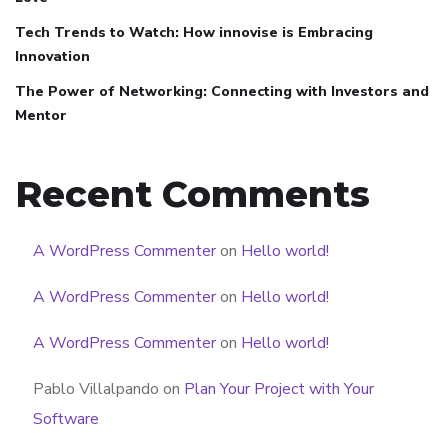
Tech Trends to Watch: How innovise is Embracing
Innovation
The Power of Networking: Connecting with Investors and
Mentor
Recent Comments
A WordPress Commenter
on
Hello world!
A WordPress Commenter
on
Hello world!
A WordPress Commenter
on
Hello world!
Pablo Villalpando
on
Plan Your Project with Your
Software