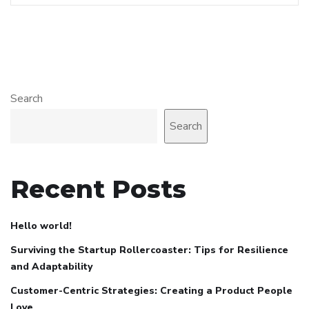
Search
Search
Recent Posts
Hello world!
Surviving the Startup Rollercoaster: Tips for Resilience
and Adaptability
Customer-Centric Strategies: Creating a Product People
Love