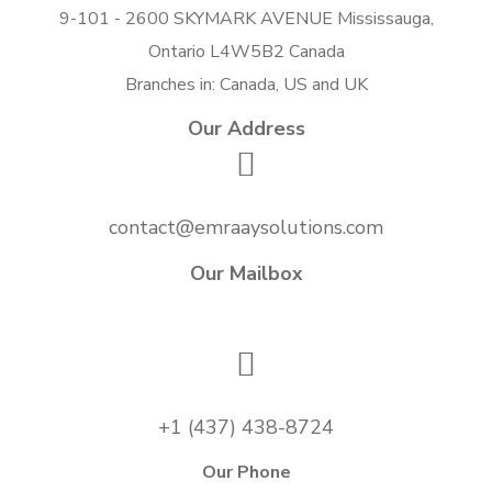
9-101 - 2600 SKYMARK AVENUE Mississauga,
Ontario L4W5B2 Canada
Branches in: Canada, US and UK
Our Address
contact@emraaysolutions.com
Our Mailbox
+1 (437) 438-8724
Our Phone