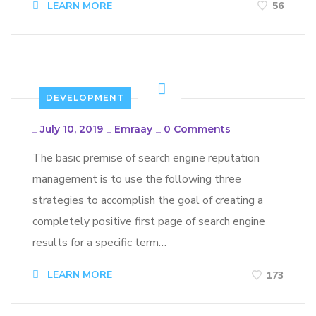
LEARN MORE
56
DEVELOPMENT
_
July 10, 2019
_
Emraay
_
0 Comments
The basic premise of search engine reputation
management is to use the following three
strategies to accomplish the goal of creating a
completely positive first page of search engine
results for a specific term…
LEARN MORE
173