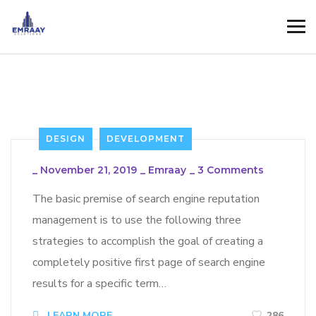
DESIGN
DEVELOPMENT
_
November 21, 2019
_
Emraay
_
3 Comments
The basic premise of search engine reputation
management is to use the following three
strategies to accomplish the goal of creating a
completely positive first page of search engine
results for a specific term…
LEARN MORE
286