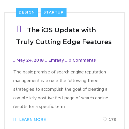
DESIGN
STARTUP
The iOS Update with
Truly Cutting Edge Features
_
May 24, 2018
_
Emraay
_
0 Comments
The basic premise of search engine reputation
management is to use the following three
strategies to accomplish the goal of creating a
completely positive first page of search engine
results for a specific term…
LEARN MORE
178