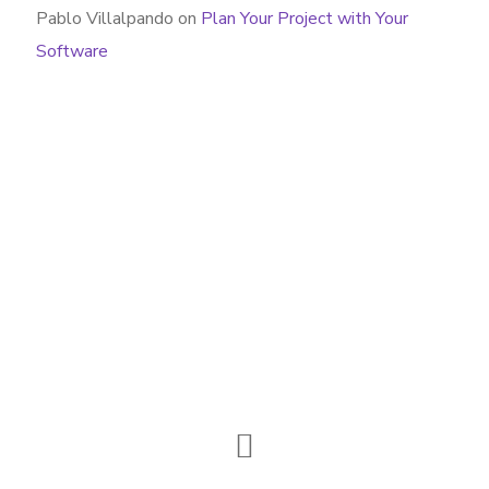
Pablo Villalpando
on
Plan Your Project with Your
Software