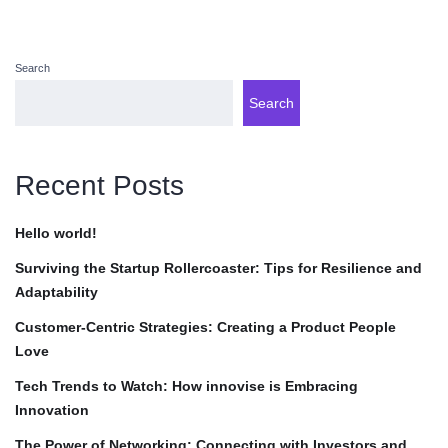
Search
Search
Recent Posts
Hello world!
Surviving the Startup Rollercoaster: Tips for Resilience and
Adaptability
Customer-Centric Strategies: Creating a Product People
Love
Tech Trends to Watch: How innovise is Embracing
Innovation
The Power of Networking: Connecting with Investors and