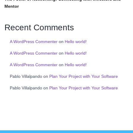
Mentor
Recent Comments
A WordPress Commenter
on
Hello world!
A WordPress Commenter
on
Hello world!
A WordPress Commenter
on
Hello world!
Pablo Villalpando
on
Plan Your Project with Your Software
Pablo Villalpando
on
Plan Your Project with Your Software