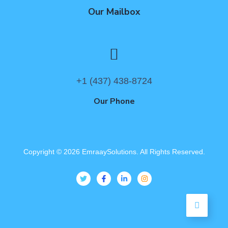
Our Mailbox
+1 (437) 438-8724
Our Phone
Copyright ©
2026
EmraaySolutions. All Rights Reserved.