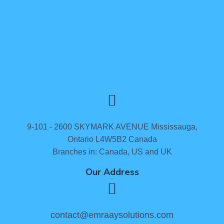
9-101 - 2600 SKYMARK AVENUE Mississauga,
Ontario L4W5B2 Canada
Branches in: Canada, US and UK
Our Address
contact@emraaysolutions.com