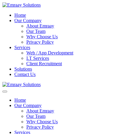
Home
Our Company
About Emraay
Our Team
Why Choose Us
Privacy Policy
Services
Web / App Development
I.T Services
Client Recruitment
Solutions
Contact Us
Home
Our Company
About Emraay
Our Team
Why Choose Us
Privacy Policy
Services