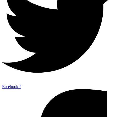
Facebook-f