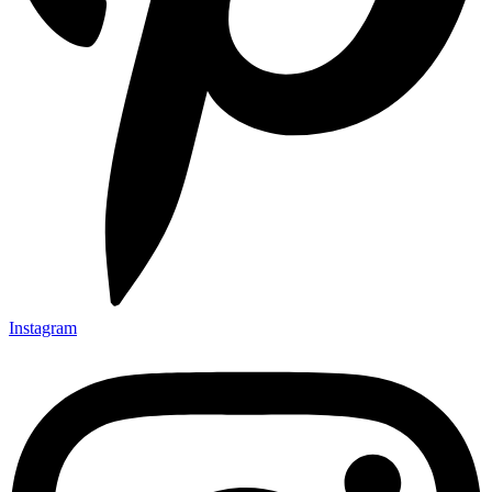
Instagram