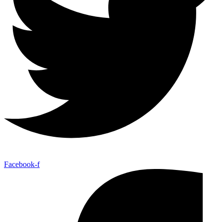
Facebook-f