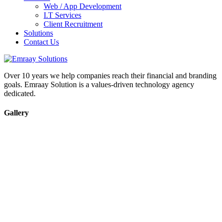
Web / App Development
I.T Services
Client Recruitment
Solutions
Contact Us
Over 10 years we help companies reach their financial and branding
goals. Emraay Solution is a values-driven technology agency
dedicated.
Gallery