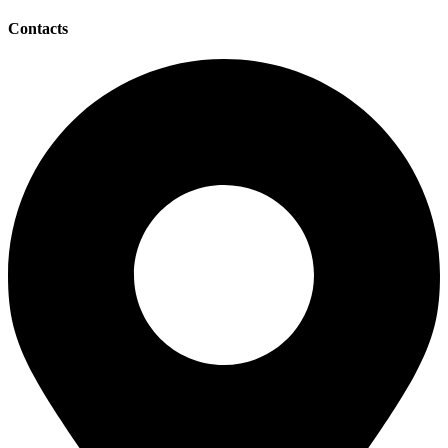
Contacts