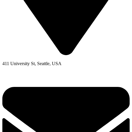
411 University St, Seattle, USA