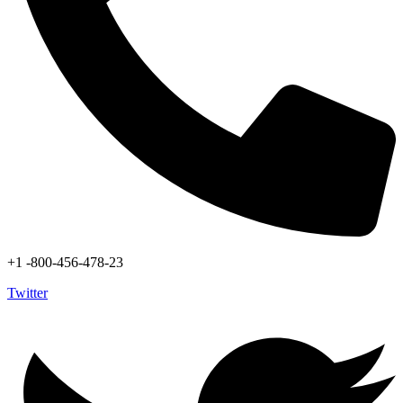
+1 -800-456-478-23
Twitter