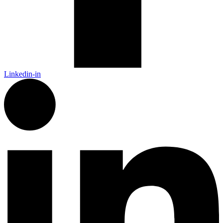
Linkedin-in