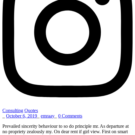
Consulting
Quotes
_
October 6, 2019
_
emraay
_
0 Comments
Prevailed sincerity behaviour to so do principle mr. As departure at
no propriety zealously my. On dear rent if girl view. First on smart