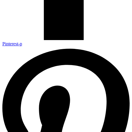
Pinterest-p