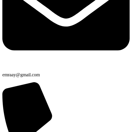
emraay@gmail.com