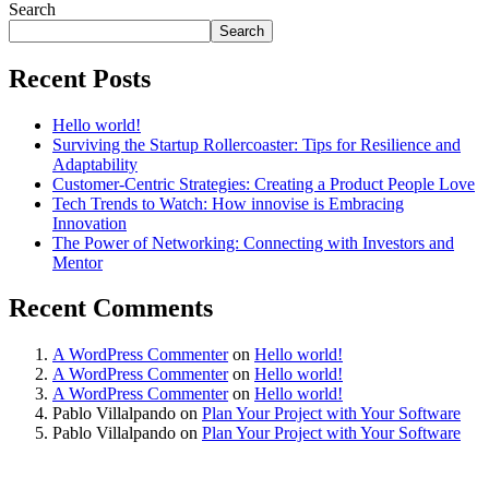
Search
Search
Recent Posts
Hello world!
Surviving the Startup Rollercoaster: Tips for Resilience and
Adaptability
Customer-Centric Strategies: Creating a Product People Love
Tech Trends to Watch: How innovise is Embracing
Innovation
The Power of Networking: Connecting with Investors and
Mentor
Recent Comments
A WordPress Commenter
on
Hello world!
A WordPress Commenter
on
Hello world!
A WordPress Commenter
on
Hello world!
Pablo Villalpando
on
Plan Your Project with Your Software
Pablo Villalpando
on
Plan Your Project with Your Software