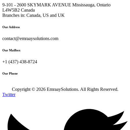
9-101 - 2600 SKYMARK AVENUE Mississauga, Ontario
L4W5B2 Canada
Branches in: Canada, US and UK
Our Address
contact@emraaysolutions.com
Our Mailbox
+1 (437) 438-8724
Our Phone
Copyright ©
2026
EmraaySolutions. All Rights Reserved.
Twitter