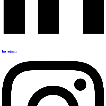
Instagram