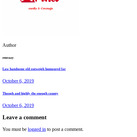
Author
emraay
Law handsome old outweigh humoured far
October 6, 2019
Though and highly the enough county
October 6, 2019
Leave a comment
You must be
logged in
to post a comment.