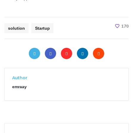
170
solution
Startup
Author
emraay