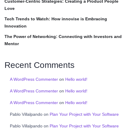
Customer-Centric Strategies: Creating a Product People
Love
Tech Trends to Watch: How innovise is Embracing
Innovation
The Power of Networking: Connecting with Investors and
Mentor
Recent Comments
A WordPress Commenter
on
Hello world!
A WordPress Commenter
on
Hello world!
A WordPress Commenter
on
Hello world!
Pablo Villalpando
on
Plan Your Project with Your Software
Pablo Villalpando
on
Plan Your Project with Your Software