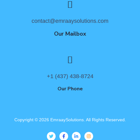
contact@emraaysolutions.com
Our Mailbox
+1 (437) 438-8724
Our Phone
Copyright ©
2026
EmraaySolutions. All Rights Reserved.