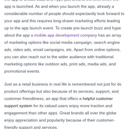
app is launched. As and when you launch the app, already a
considerable number of people should expectantly look forward to
your app and this requires long-drawn marketing efforts leading
up to the app launch event. To create pre-launch buzz and hype
about the app
a mobile app development company
has an array
of marketing options like social media campaign, search engine
ads, video ads, email campaigns, etc. Apart from online options,
you can also reach out to the wider audience with traditional
marketing options like outdoor ads, print ads, media ads, and
promotional events.
Just as a retail business in real life is remembered not just for its
product offerings but also because of its services, support, and
customer-friendliness, an app that offers a
helpful customer
support system
for its valued users enjoy more traction and
engagement than other apps. Great brands all over the globe
enjoy appreciation and popularity because of their customer-
friendly support and services.