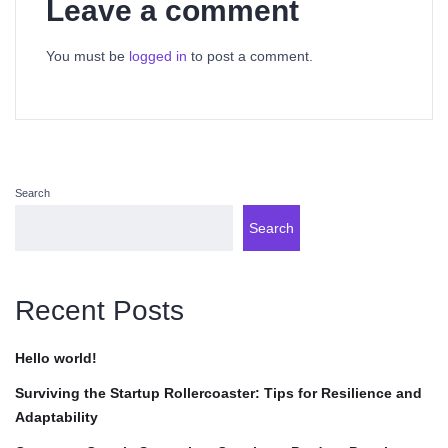
Leave a comment
You must be
logged in
to post a comment.
Search
Search
Recent Posts
Hello world!
Surviving the Startup Rollercoaster: Tips for Resilience and
Adaptability