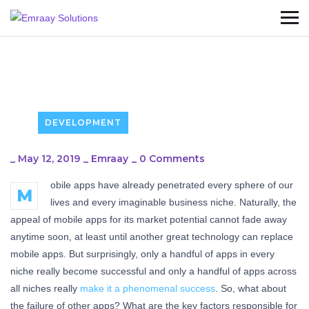
DEVELOPMENT
_
May 12, 2019
_
Emraay
_
0 Comments
obile apps have already penetrated every sphere of our
M
lives and every imaginable business niche. Naturally, the
appeal of mobile apps for its market potential cannot fade away
anytime soon, at least until another great technology can replace
mobile apps. But surprisingly, only a handful of apps in every
niche really become successful and only a handful of apps across
all niches really
make it a phenomenal success
. So, what about
the failure of other apps? What are the key factors responsible for