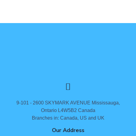
9-101 - 2600 SKYMARK AVENUE Mississauga,
Ontario L4W5B2 Canada
Branches in: Canada, US and UK
Our Address