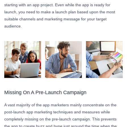
starting with an app project. Even while the app is ready for
launch, you need to make a launch plan based upon the most
suitable channels and marketing message for your target
audience.
Missing On A Pre-Launch Campaign
A vast majority of the app marketers mainly concentrate on the
post-launch app marketing techniques and measures while
completely missing on the pre-launch campaign. This prevents
the app to create buzz and hype just around the time when the