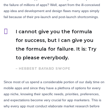
the failure of millions of apps? Well, apart from the ill-conceived
app idea and development and design flaws many apps simply
fail because of their pre-launch and post-launch shortcomings.
I cannot give you the formula
for success, but I can give you
the formula for failure. It is: Try
to please everybody.
– HERBERT BAYARD SWOPE
Since most of us spend a considerable portion of our daily time on
mobile apps and since they have a plethora of options for every
app niche, knowing their specific needs, priorities, preferences,
and expectations become very crucial for app marketers. This is
why every app must conduct elaborate market research before